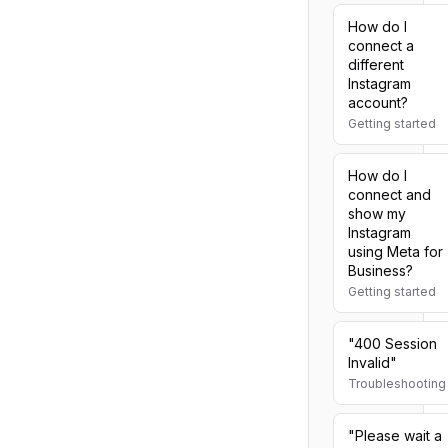
How do I
connect a
different
Instagram
account?
Getting started
How do I
connect and
show my
Instagram
using Meta for
Business?
Getting started
"400 Session
Invalid"
Troubleshooting
"Please wait a