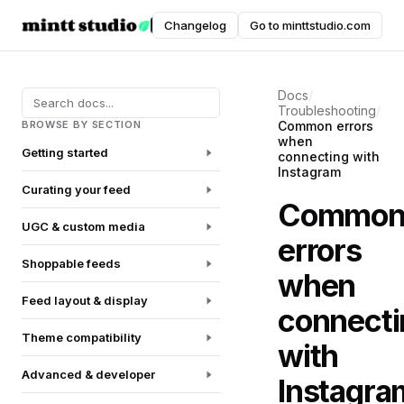
Instafeed
Changelog
Go to minttstudio.com
DOCUMENTATION
Docs
/
Troubleshooting
/
BROWSE BY SECTION
Common errors
when
Getting started
connecting with
Instagram
Curating your feed
Commo
UGC & custom media
errors
Shoppable feeds
when
Feed layout & display
connecti
Theme compatibility
with
Advanced & developer
Instagra