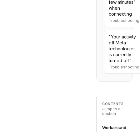
few minutes"
when
connecting
Troubleshooting
"Your activity
off Meta
technologies
is currently
turned off."
Troubleshooting
CONTENTS
Jump to a
section
Workaround