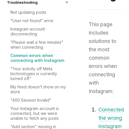
Troubleshooting
Not updating posts
"User not found" error
This page
Instagram account
includes
disconnecting
solutions to
"Please wait a few minutes"
when connecting
the most
Common errors when
common
connecting with Instagram
errors when
"Your activity off Meta
technologies is currently
connecting
turned off."
with
My feed doesn’t show on my
Instagram:
store
"400 Session Invalid"
Your Instagram account is
Connected
connected, but we were
the wrong
unable to fetch any posts
Instagram
"Add section" missing in