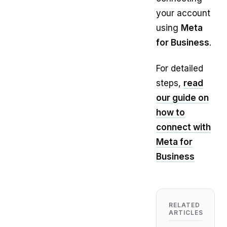
your account
using
Meta
for Business
.
For detailed
steps,
read
our guide on
how to
connect with
Meta for
Business
RELATED
ARTICLES