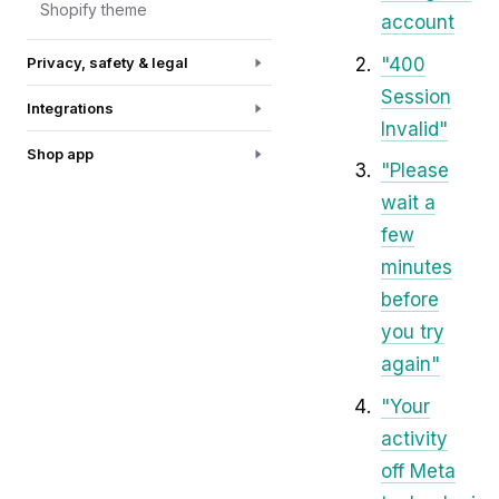
Shopify theme
account
"400
Privacy, safety & legal
Session
Integrations
Invalid"
Shop app
"Please
wait a
few
minutes
before
you try
again"
"Your
activity
off Meta