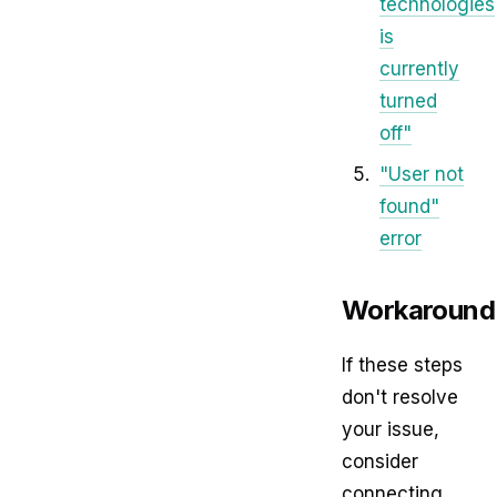
technologies
is
currently
turned
off"
"User not
found"
error
Workaround
If these steps
don't resolve
your issue,
consider
connecting