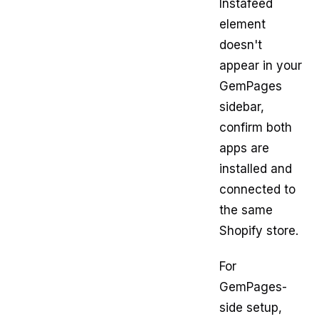
Instafeed
element
doesn't
appear in your
GemPages
sidebar,
confirm both
apps are
installed and
connected to
the same
Shopify store.
For
GemPages-
side setup,