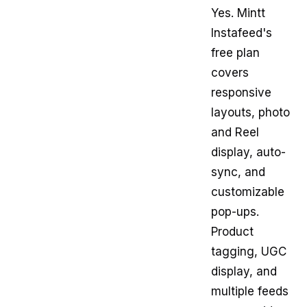
Yes. Mintt
Instafeed's
free plan
covers
responsive
layouts, photo
and Reel
display, auto-
sync, and
customizable
pop-ups.
Product
tagging, UGC
display, and
multiple feeds