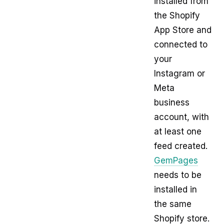
installed from
the Shopify
App Store and
connected to
your
Instagram or
Meta
business
account, with
at least one
feed created.
GemPages
needs to be
installed in
the same
Shopify store.