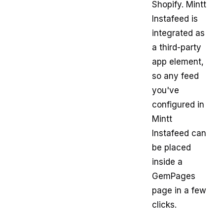
Shopify. Mintt
Instafeed is
integrated as
a third-party
app element,
so any feed
you've
configured in
Mintt
Instafeed can
be placed
inside a
GemPages
page in a few
clicks.