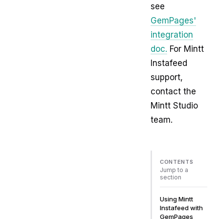
see
GemPages'
integration
doc.
For Mintt
Instafeed
support,
contact the
Mintt Studio
team.
CONTENTS
Jump to a
section
Using Mintt
Instafeed with
GemPages