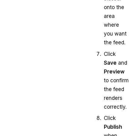
onto the
area
where
you want
the feed.
Click
Save
and
Preview
to confirm
the feed
renders
correctly.
Click
Publish
when