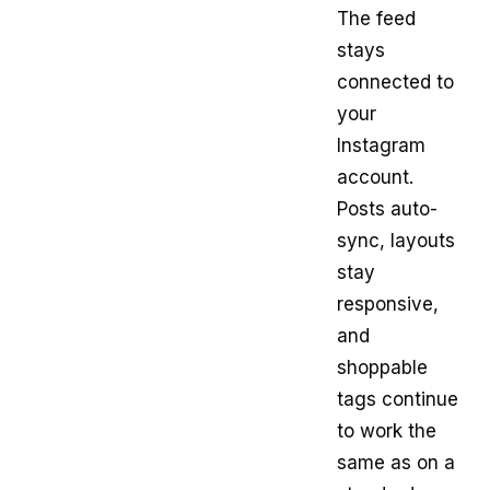
The feed
stays
connected to
your
Instagram
account.
Posts auto-
sync, layouts
stay
responsive,
and
shoppable
tags continue
to work the
same as on a