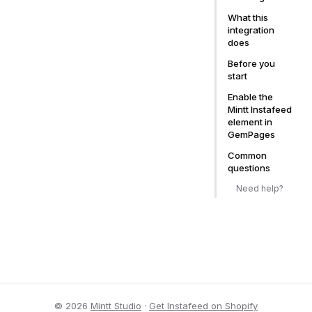
What this
integration
does
Before you
start
Enable the
Mintt Instafeed
element in
GemPages
Common
questions
Need help?
© 2026
Mintt Studio
·
Get Instafeed on Shopify