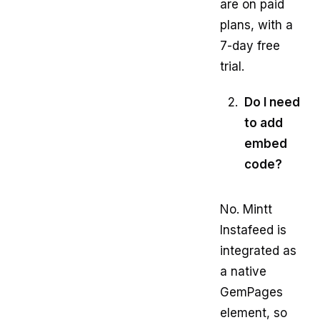
are on paid
plans, with a
7-day free
trial.
Do I need
to add
embed
code?
No. Mintt
Instafeed is
integrated as
a native
GemPages
element, so