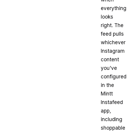
everything
looks
right. The
feed pulls
whichever
Instagram
content
you've
configured
in the
Mintt
Instafeed
app,
including
shoppable