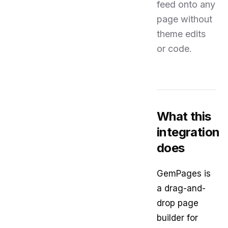
feed onto any
page without
theme edits
or code.
What this
integration
does
GemPages is
a drag-and-
drop page
builder for