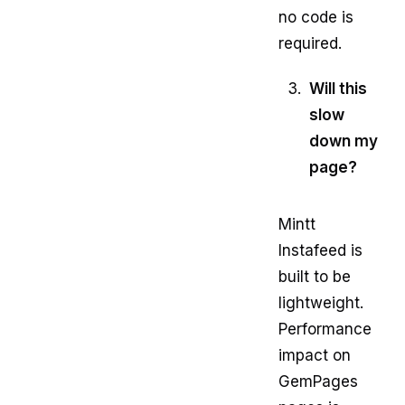
no code is
required.
Will this
slow
down my
page?
Mintt
Instafeed is
built to be
lightweight.
Performance
impact on
GemPages