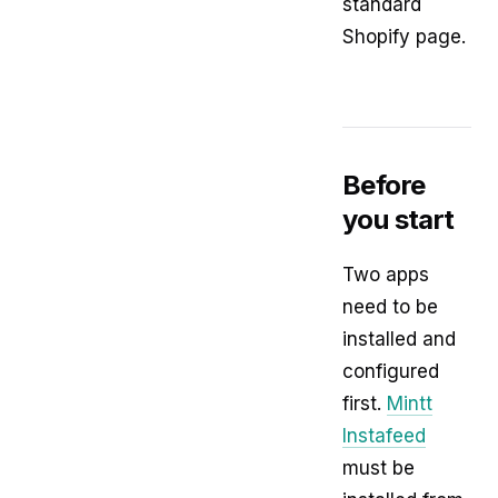
standard
Shopify page.
Before
you start
Two apps
need to be
installed and
configured
first.
Mintt
Instafeed
must be