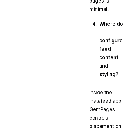
pages is
minimal.
Where do
I
configure
feed
content
and
styling?
Inside the
Instafeed app.
GemPages
controls
placement on