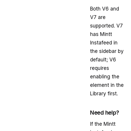
Both V6 and
V7 are
supported. V7
has Mintt
Instafeed in
the sidebar by
default; V6
requires
enabling the
element in the
Library first.
Need help?
If the Mintt