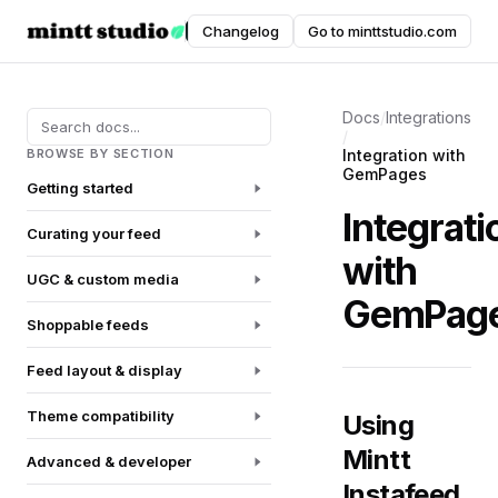
Instafeed
Changelog
Go to minttstudio.com
DOCUMENTATION
Docs
/
Integrations
/
BROWSE BY SECTION
Integration with
GemPages
Getting started
Integrati
Curating your feed
with
UGC & custom media
GemPag
Shoppable feeds
Feed layout & display
Theme compatibility
Using
Mintt
Advanced & developer
Instafeed