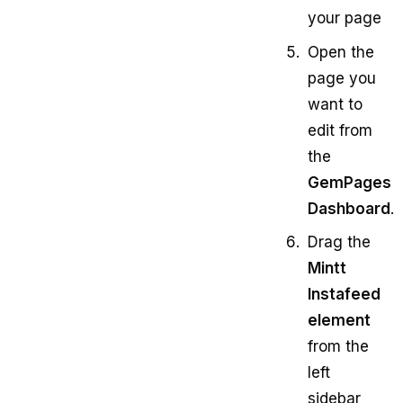
your page
Open the
page you
want to
edit from
the
GemPages
Dashboard
.
Drag the
Mintt
Instafeed
element
from the
left
sidebar