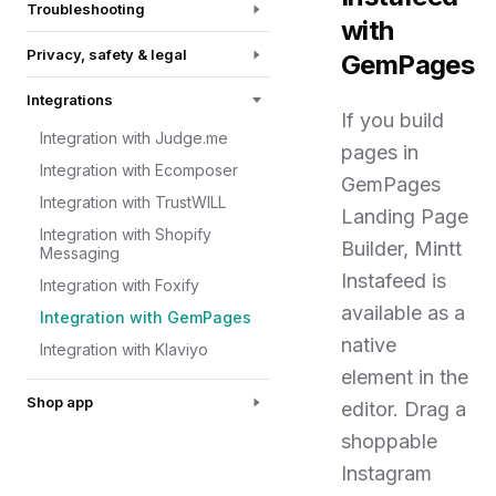
Troubleshooting
with
Privacy, safety & legal
GemPages
Integrations
If you build
Integration with Judge.me
pages in
Integration with Ecomposer
GemPages
Integration with TrustWILL
Landing Page
Integration with Shopify
Builder, Mintt
Messaging
Instafeed is
Integration with Foxify
available as a
Integration with GemPages
native
Integration with Klaviyo
element in the
Shop app
editor. Drag a
shoppable
Instagram