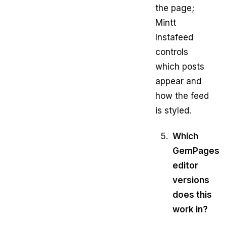
the page;
Mintt
Instafeed
controls
which posts
appear and
how the feed
is styled.
Which
GemPages
editor
versions
does this
work in?