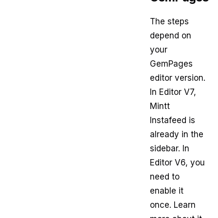
The steps
depend on
your
GemPages
editor version.
In Editor V7,
Mintt
Instafeed is
already in the
sidebar. In
Editor V6, you
need to
enable it
once. Learn