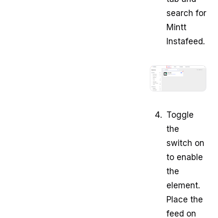
search for
Mintt
Instafeed.
Toggle
the
switch on
to enable
the
element.
Place the
feed on