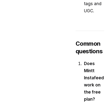
tags and
UGC.
Common
questions
Does
Mintt
Instafeed
work on
the free
plan?