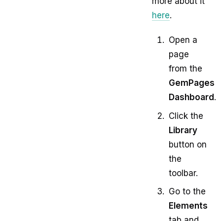
more about it
here
.
Open a
page
from the
GemPages
Dashboard
.
Click the
Library
button on
the
toolbar.
Go to the
Elements
tab and