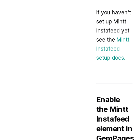
If you haven't
set up Mintt
Instafeed yet,
see the
Mintt
Instafeed
setup docs.
Enable
the Mintt
Instafeed
element in
GemPages