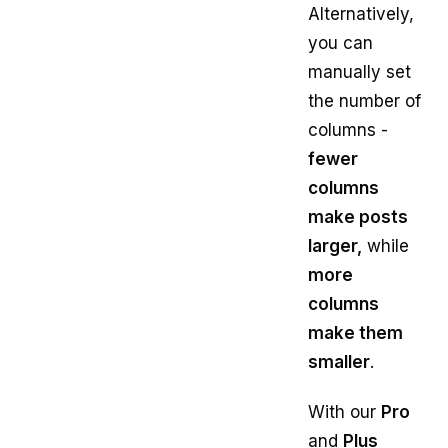
Alternatively,
you can
manually set
the number of
columns -
fewer
columns
make posts
larger,
while
more
columns
make them
smaller
.
With our
Pro
and
Plus