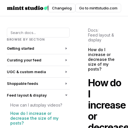
Instafeed
Changelog
Go to minttstudio.com
DOCUMENTATION
Docs
/
Feed layout &
BROWSE BY SECTION
display
/
Getting started
How do I
increase or
decrease the
Curating your feed
size of my
posts?
UGC & custom media
How do
Shoppable feeds
I
Feed layout & display
increase
How can I autoplay videos?
or
How do I increase or
decrease the size of my
posts?
decreas