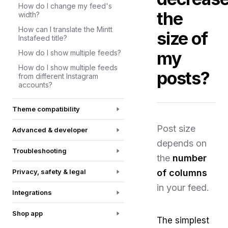
How do I change my feed's
the
width?
How can I translate the Mintt
size of
Instafeed title?
my
How do I show multiple feeds?
How do I show multiple feeds
posts?
from different Instagram
accounts?
Theme compatibility
Post size
Advanced & developer
depends on
Troubleshooting
the
number
Privacy, safety & legal
of columns
in your feed.
Integrations
Shop app
The simplest