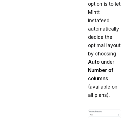
option is to let
Mintt
Instafeed
automatically
decide the
optimal layout
by choosing
Auto
under
Number of
columns
(available on
all plans).