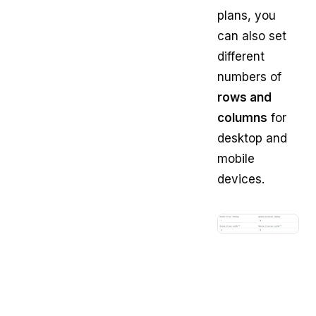
plans, you
can also set
different
numbers of
rows and
columns
for
desktop and
mobile
devices.