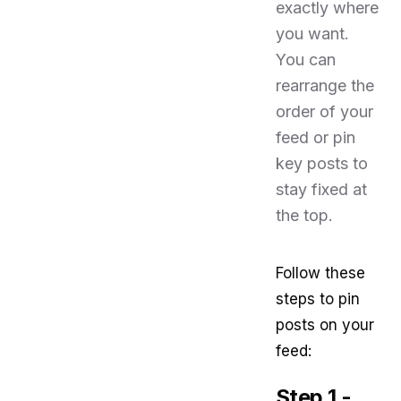
exactly where
you want.
You can
rearrange the
order of your
feed or pin
key posts to
stay fixed at
the top.
Follow these
steps to pin
posts on your
feed:
Step 1 -