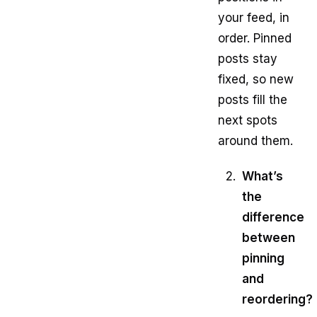
your feed, in
order. Pinned
posts stay
fixed, so new
posts fill the
next spots
around them.
What’s
the
difference
between
pinning
and
reordering?