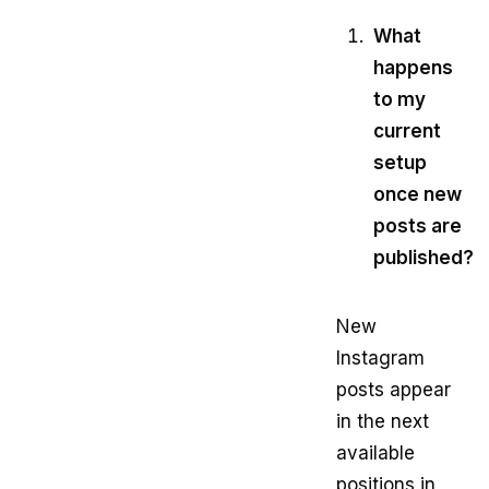
What
happens
to my
current
setup
once new
posts are
published?
New
Instagram
posts appear
in the next
available
positions in