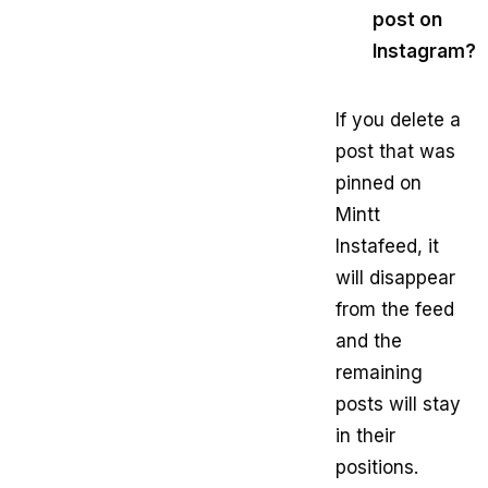
post on
Instagram?
If you delete a
post that was
pinned on
Mintt
Instafeed, it
will disappear
from the feed
and the
remaining
posts will stay
in their
positions.