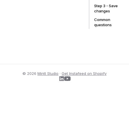
Step 3 - Save
changes
Common
questions
© 2026
Mintt Studio
·
Get Instafeed on Shopify