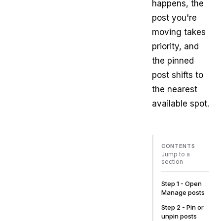
happens, the
post you're
moving takes
priority, and
the pinned
post shifts to
the nearest
available spot.
CONTENTS
Jump to a
section
Step 1 - Open
Manage posts
Step 2 - Pin or
unpin posts