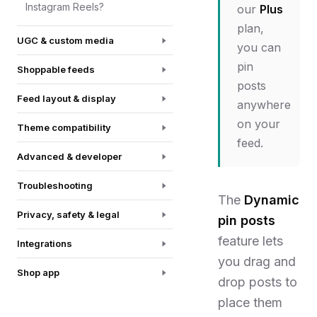
Instagram Reels?
our
Plus
plan,
UGC & custom media
you can
pin
Shoppable feeds
posts
Feed layout & display
anywhere
on your
Theme compatibility
feed.
Advanced & developer
Troubleshooting
The
Dynamic
Privacy, safety & legal
pin posts
feature lets
Integrations
you drag and
Shop app
drop posts to
place them