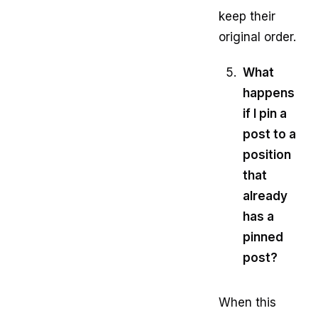
keep their
original order.
What
happens
if I pin a
post to a
position
that
already
has a
pinned
post?
When this