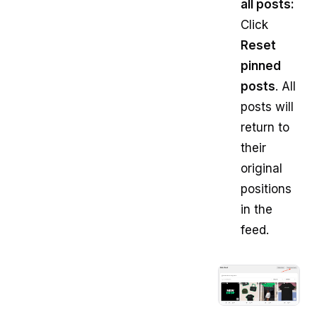
all posts:
Click
Reset
pinned
posts
. All
posts will
return to
their
original
positions
in the
feed.