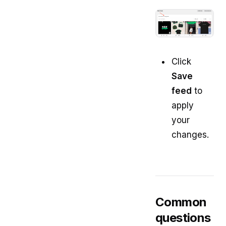
Click
Save
feed
to
apply
your
changes.
Common
questions