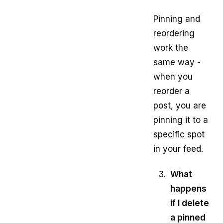
Pinning and
reordering
work the
same way -
when you
reorder a
post, you are
pinning it to a
specific spot
in your feed.
What
happens
if I delete
a pinned