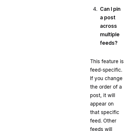
Can I pin
a post
across
multiple
feeds?
This feature is
feed-specific.
If you change
the order of a
post, it will
appear on
that specific
feed. Other
feeds will