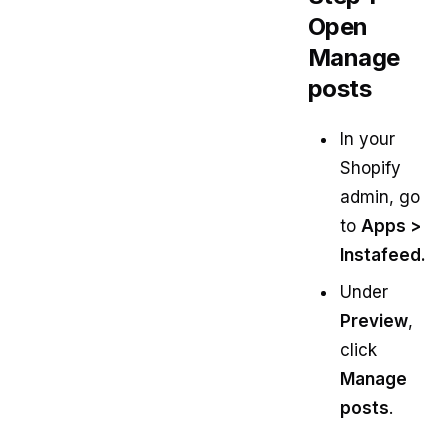
Open
Manage
posts
In your
Shopify
admin, go
to
Apps >
Instafeed.
Under
Preview
,
click
Manage
posts
.