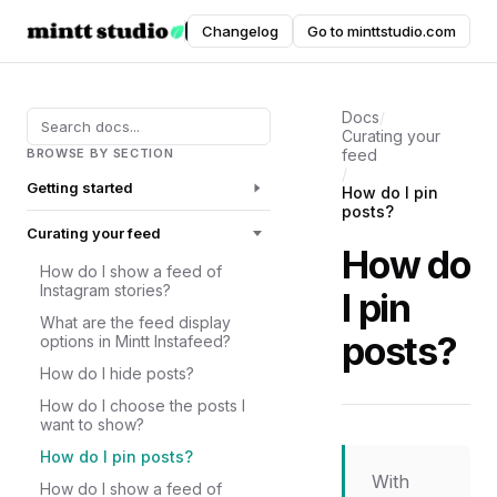
Instafeed
Changelog
Go to minttstudio.com
DOCUMENTATION
Docs
/
Curating your
BROWSE BY SECTION
feed
/
Getting started
How do I pin
posts?
Curating your feed
How do
How do I show a feed of
Instagram stories?
I pin
What are the feed display
posts?
options in Mintt Instafeed?
How do I hide posts?
How do I choose the posts I
want to show?
How do I pin posts?
With
How do I show a feed of