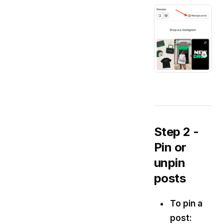
Step 2 -
Pin or
unpin
posts
To pin a
post: