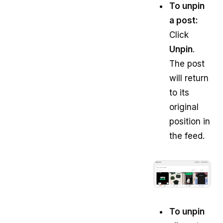
To unpin
a post:
Click
Unpin
.
The post
will return
to its
original
position in
the feed.
To unpin