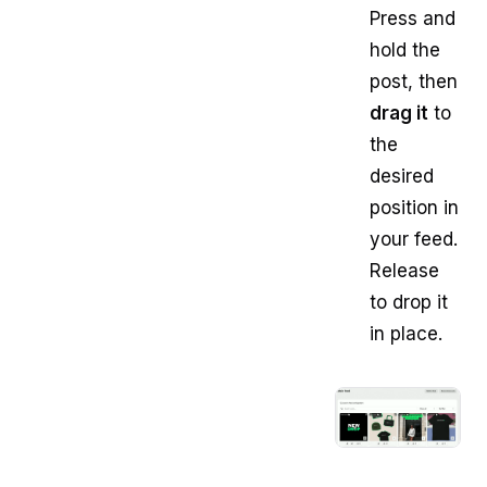
Press and
hold the
post, then
drag it
to
the
desired
position in
your feed.
Release
to drop it
in place.