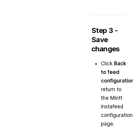
Step 3 -
Save
changes
Click
Back
to feed
configuratio
return to
the Mintt
Instafeed
configuration
page.