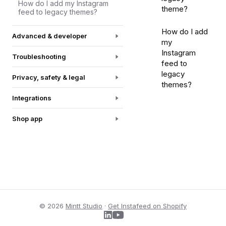
How do I add my Instagram
theme?
feed to legacy themes?
How do I add
Advanced & developer
my
Instagram
Troubleshooting
feed to
legacy
Privacy, safety & legal
themes?
Integrations
Shop app
© 2026
Mintt Studio
·
Get Instafeed on Shopify