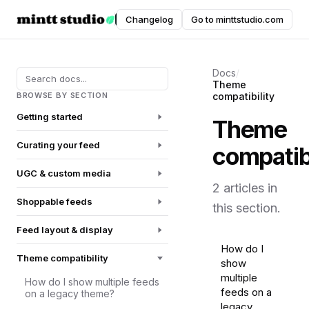
Instafeed
Changelog
Go to minttstudio.com
DOCUMENTATION
Docs
/
Theme
BROWSE BY SECTION
compatibility
Getting started
Theme
Curating your feed
compatibi
UGC & custom media
2 articles in
Shoppable feeds
this section.
Feed layout & display
How do I
Theme compatibility
show
multiple
How do I show multiple feeds
feeds on a
on a legacy theme?
legacy