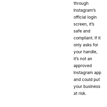
through
Instagram’s
official login
screen, it’s
safe and
compliant. If it
only asks for
your handle,
it’s not an
approved
Instagram app
and could put
your business
at risk.