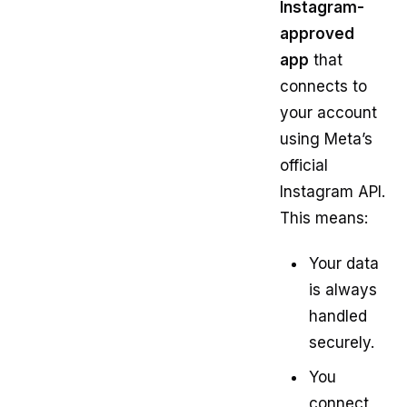
Instagram-
approved
app
that
connects to
your account
using Meta’s
official
Instagram API.
This means:
Your data
is always
handled
securely.
You
connect