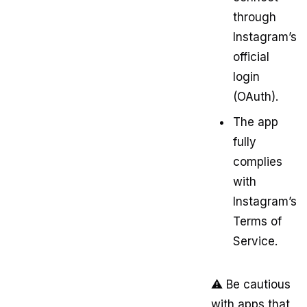
through
Instagram’s
official
login
(OAuth).
The app
fully
complies
with
Instagram’s
Terms of
Service.
⚠️ Be cautious
with apps that