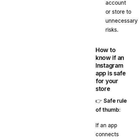
account
or store to
unnecessary
risks.
How to
know if an
Instagram
app is safe
for your
store
👉
Safe rule
of thumb
:
If an app
connects