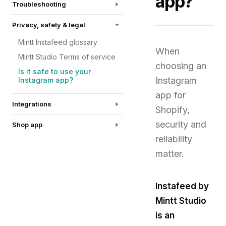
app?
Troubleshooting
Privacy, safety & legal
Mintt Instafeed glossary
When
Mintt Studio Terms of service
choosing an
Is it safe to use your
Instagram
Instagram app?
app for
Integrations
Shopify,
security and
Shop app
reliability
matter.
Instafeed by
Mintt Studio
is an