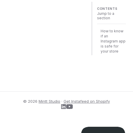
CONTENTS
Jump to a
section
How to know
if an
Instagram app
is safe for
your store
© 2026
Mintt Studio
·
Get Instafeed on Shopify