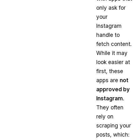
only ask for
your
Instagram
handle to
fetch content.
While it may
look easier at
first, these
apps are
not
approved by
Instagram
.
They often
rely on
scraping your
posts, which: