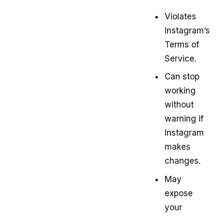
Violates
Instagram’s
Terms of
Service.
Can stop
working
without
warning if
Instagram
makes
changes.
May
expose
your