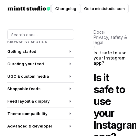
Instafeed
Changelog
Go to minttstudio.com
DOCUMENTATION
Docs
/
Privacy, safety &
BROWSE BY SECTION
legal
/
Getting started
Is it safe to use
your Instagram
app?
Curating your feed
Is it
UGC & custom media
safe to
Shoppable feeds
use
Feed layout & display
your
Theme compatibility
Instagra
Advanced & developer