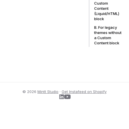
Custom
Content
(Liquid/HTML)
block
B. For legacy
themes without
a Custom
Content block
© 2026
Mintt Studio
·
Get Instafeed on Shopify