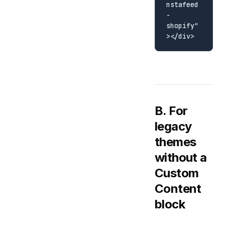
nstafeed
-
shopify"
B. For
legacy
themes
without a
Custom
Content
block