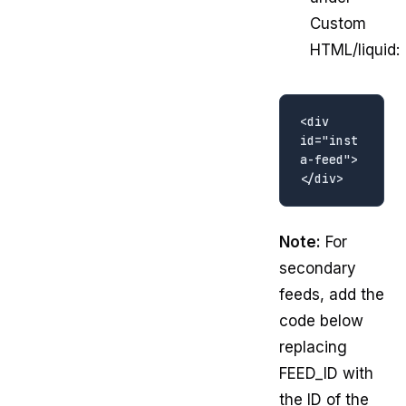
Custom
HTML/liquid:
<div 
id="inst
a-feed">
Note:
For
secondary
feeds, add the
code below
replacing
FEED_ID with
the ID of the