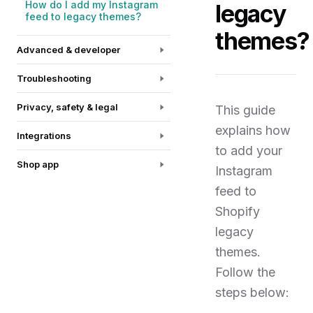
How do I add my Instagram
legacy
feed to legacy themes?
themes?
Advanced & developer
Troubleshooting
Privacy, safety & legal
This guide
explains how
Integrations
to add your
Shop app
Instagram
feed to
Shopify
legacy
themes.
Follow the
steps below: