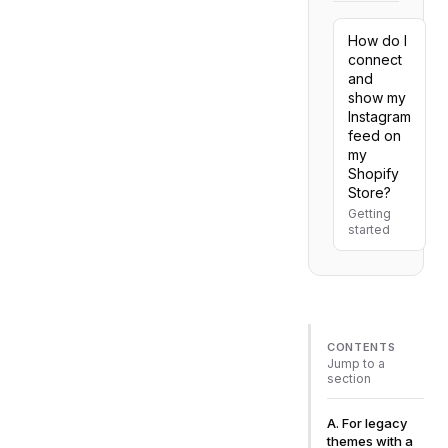
How do I
connect
and
show my
Instagram
feed on
my
Shopify
Store?
Getting
started
CONTENTS
Jump to a
section
A. For legacy
themes with a