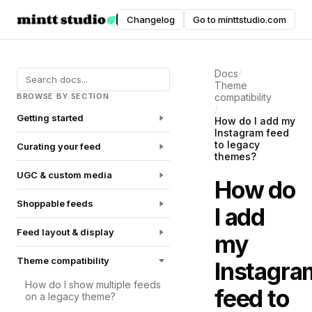
Instafeed
Changelog
Go to minttstudio.com
DOCUMENTATION
Docs
/
Theme
BROWSE BY SECTION
compatibility
/
Getting started
How do I add my
Instagram feed
to legacy
Curating your feed
themes?
UGC & custom media
How do
Shoppable feeds
I add
Feed layout & display
my
Theme compatibility
Instagra
How do I show multiple feeds
feed to
on a legacy theme?