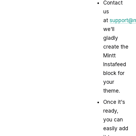
Contact
us
at
support@m
we'll
gladly
create the
Mintt
Instafeed
block for
your
theme.
Once it's
ready,
you can
easily add