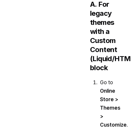
A. For
legacy
themes
with a
Custom
Content
(Liquid/HTM
block
Go to
Online
Store >
Themes
>
Customize
.