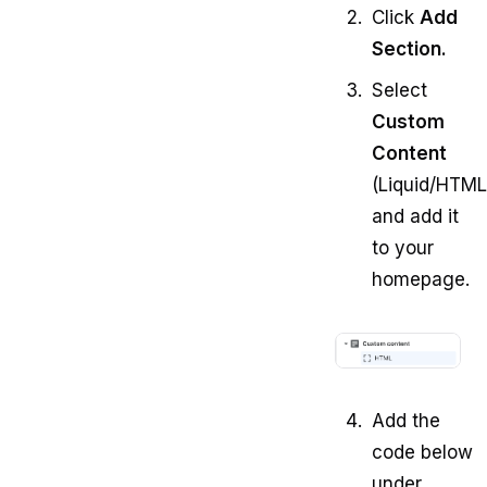
Click
Add
Section.
Select
Custom
Content
(Liquid/HTML
and add it
to your
homepage.
Add the
code below
under