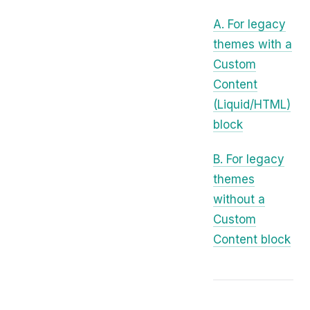
A. For legacy
themes with a
Custom
Content
(Liquid/HTML)
block
B. For legacy
themes
without a
Custom
Content block