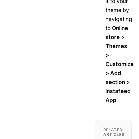
it to your
theme by
navigating
to
Online
store >
Themes
>
Customize
> Add
section >
Instafeed
App
.
RELATED
ARTICLES