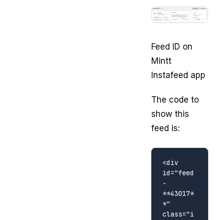
Feed ID on
Mintt
Instafeed app
The code to
show this
feed is:
<div 
id="feed
-
**43017*
*" 
class="i