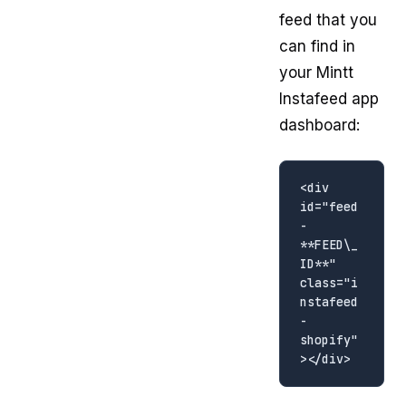
feed that you
can find in
your Mintt
Instafeed app
dashboard:
<div 
id="feed
-
**FEED\_
ID**" 
class="i
nstafeed
-
shopify"