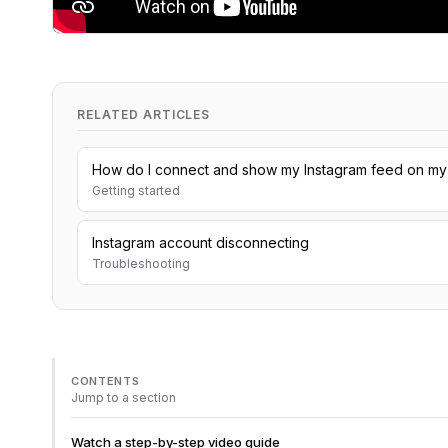
RELATED ARTICLES
How do I connect and show my Instagram feed on my
Getting started
Instagram account disconnecting
Troubleshooting
CONTENTS
Jump to a section
Watch a step-by-step video guide