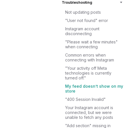
Troubleshooting
Not updating posts
"User not found" error
Instagram account
disconnecting
"Please wait a few minutes"
when connecting
Common errors when
connecting with Instagram
"Your activity off Meta
technologies is currently
turned off."
My feed doesn’t show on my
store
"400 Session Invalid"
Your Instagram account is
connected, but we were
unable to fetch any posts
"Add section" missing in