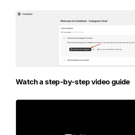
Watch a step-by-step video guide