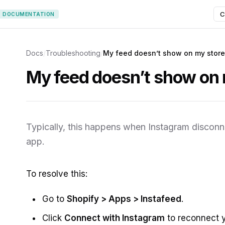
C
DOCUMENTATION
Docs
/
Troubleshooting
/
My feed doesn’t show on my store
My feed doesn’t show on 
Typically, this happens when Instagram discon
app.
To resolve this:
Go to
Shopify > Apps > Instafeed
.
Click
Connect with Instagram
to reconnect 