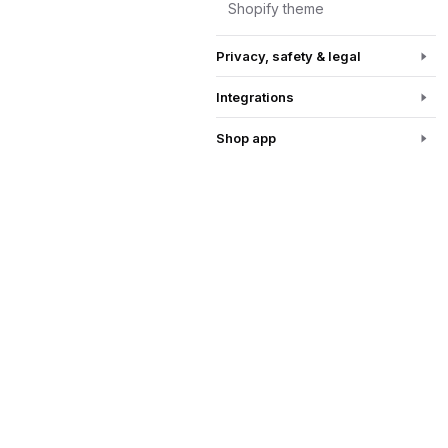
Shopify theme
Privacy, safety & legal
Integrations
Shop app