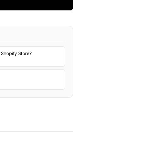
 Shopify Store?