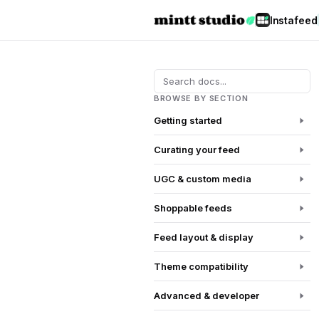
Instafeed
BROWSE BY SECTION
Getting started
Curating your feed
UGC & custom media
Shoppable feeds
Feed layout & display
Theme compatibility
Advanced & developer