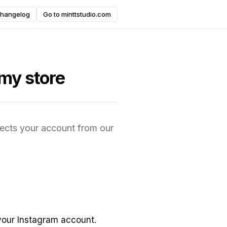
hangelog
Go to minttstudio.com
my store
nects your account from our
your Instagram account.