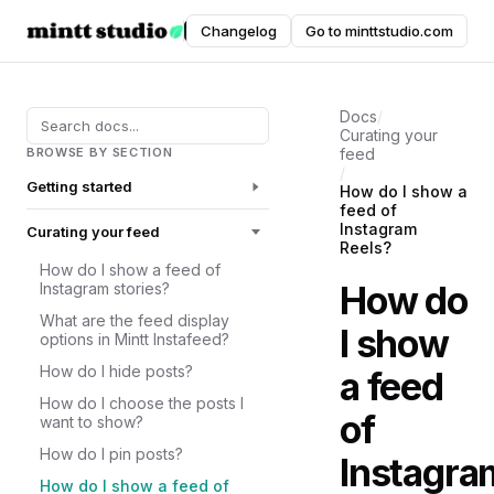
Instafeed
Changelog
Go to minttstudio.com
DOCUMENTATION
Docs
/
Curating your
BROWSE BY SECTION
feed
/
Getting started
How do I show a
feed of
Instagram
Curating your feed
Reels?
How do I show a feed of
How do
Instagram stories?
What are the feed display
I show
options in Mintt Instafeed?
How do I hide posts?
a feed
How do I choose the posts I
of
want to show?
How do I pin posts?
Instagra
How do I show a feed of