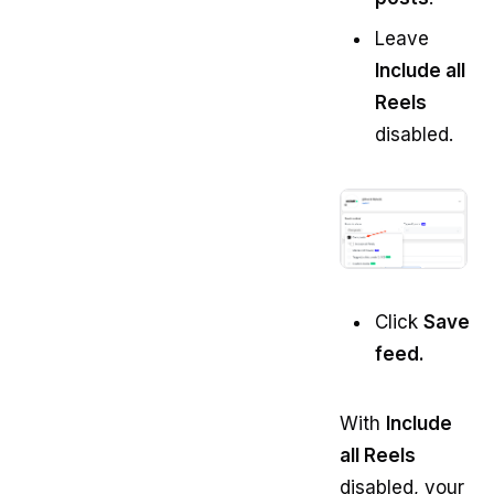
Leave
Include all
Reels
disabled.
Click
Save
feed.
With
Include
all Reels
disabled, your