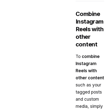
Combine
Instagram
Reels with
other
content
To
combine
Instagram
Reels with
other content
such as your
tagged posts
and custom
media, simply