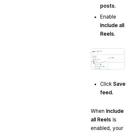
posts
.
Enable
Include all
Reels
.
Click
Save
feed.
When
Include
all Reels
is
enabled, your