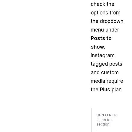
check the
options from
the dropdown
menu under
Posts to
show
.
Instagram
tagged posts
and custom
media require
the
Plus
plan.
CONTENTS
Jump to a
section