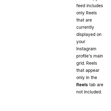
feed includes
only Reels
that are
currently
displayed on
your
Instagram
profile's main
grid. Reels
that appear
only in the
Reels
tab are
not included.