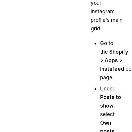
your
Instagram
profile's main
grid:
Go to
the
Shopify
> Apps >
Instafeed
con
page.
Under
Posts to
show
,
select
Own
posts
.