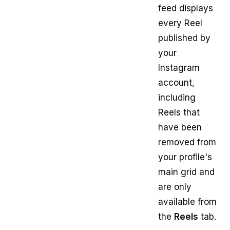
feed displays
every Reel
published by
your
Instagram
account,
including
Reels that
have been
removed from
your profile's
main grid and
are only
available from
the
Reels
tab.