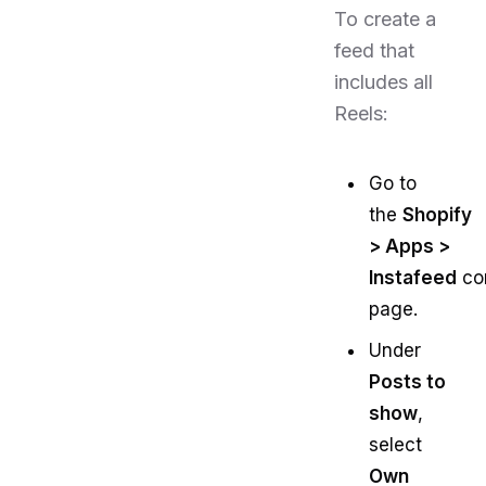
To create a
feed that
includes all
Reels:
Go to
the
Shopify
> Apps >
Instafeed
con
page.
Under
Posts to
show
,
select
Own