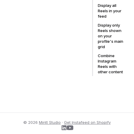
Display all
Reels in your
feed
Display only
Reels shown
on your
profile's main
grid
Combine
Instagram
Reels with
other content
© 2026
Mintt Studio
·
Get Instafeed on Shopify