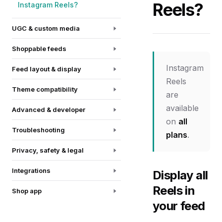
Reels?
Instagram Reels?
UGC & custom media
Shoppable feeds
Instagram
Feed layout & display
Reels
Theme compatibility
are
available
Advanced & developer
on
all
Troubleshooting
plans
.
Privacy, safety & legal
Integrations
Display all
Reels in
Shop app
your feed