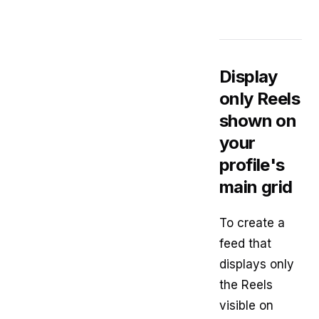
Display
only Reels
shown on
your
profile's
main grid
To create a
feed that
displays only
the Reels
visible on