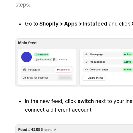
steps:
Go to
Shopify > Apps > Instafeed
and click
In the new feed, click
switch
next to your In
connect a different account.