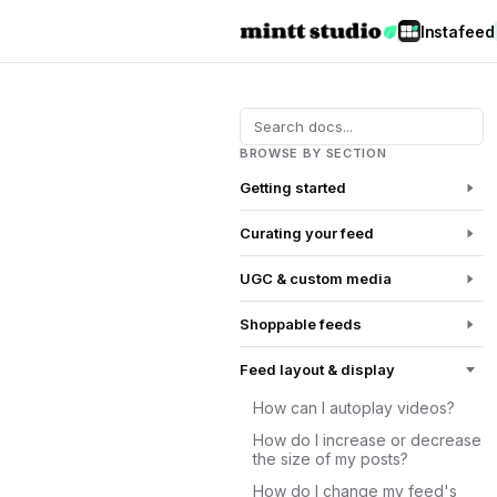
Instafeed
BROWSE BY SECTION
Getting started
Curating your feed
UGC & custom media
Shoppable feeds
Feed layout & display
How can I autoplay videos?
How do I increase or decrease
the size of my posts?
How do I change my feed's