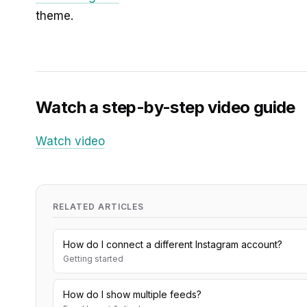
theme.
Watch a step-by-step video guide
Watch video
RELATED ARTICLES
How do I connect a different Instagram account?
Getting started
How do I show multiple feeds?