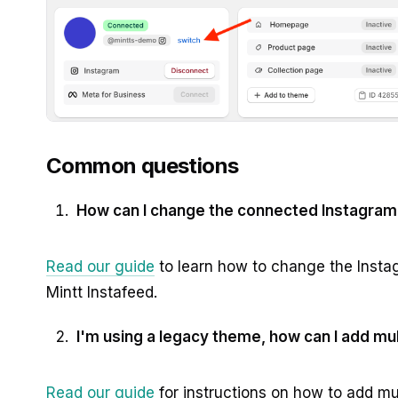
Common questions
How can I change the connected Instagram
Read our guide
to learn how to change the Inst
Mintt Instafeed.
I'm using a legacy theme, how can I add mu
Read our guide
for instructions on how to add mu