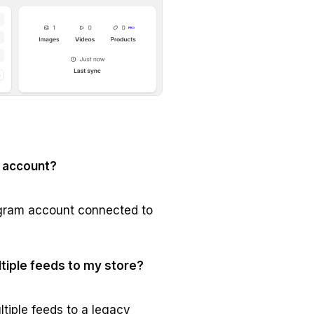
 account?
agram account connected to
ltiple feeds to my store?
ltiple feeds to a legacy