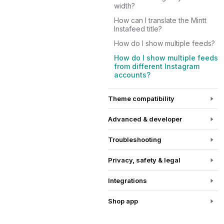
width?
How can I translate the Mintt
Instafeed title?
How do I show multiple feeds?
How do I show multiple feeds
from different Instagram
accounts?
Theme compatibility
Advanced & developer
Troubleshooting
Privacy, safety & legal
Integrations
Shop app