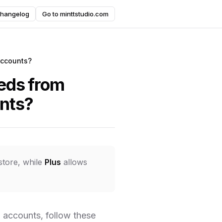
hangelog
Go to minttstudio.com
accounts?
eeds from
unts?
store, while
Plus
allows
 accounts, follow these