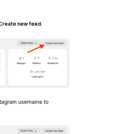
Create new feed
.
stagram username to