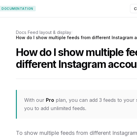
C
DOCUMENTATION
Docs
/
Feed layout & display
/
How do I show multiple feeds from different Instagram 
How do I show multiple f
different Instagram acco
With our
Pro
plan, you can add 3 feeds to your 
you to add unlimited feeds.
To show multiple feeds from different Instagram